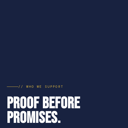
// WHO WE SUPPORT
PROOF BEFORE
PROMISES.