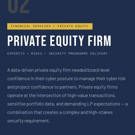
02
FINANCIAL SERVICES / PRIVATE EQUITY
Private Equity Firm
EXPERTIS + MIDAS — SECURITY PROGRAMME DELIVERY
A data-driven private equity firm needed board-level
confidence in their cyber posture to manage their cyber risk
and project confidence to partners. Private equity firms
operate at the intersection of high-value transactions,
sensitive portfolio data, and demanding LP expectations — a
combination that creates a complex and high-stakes
security requirement.