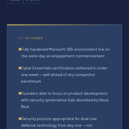
// OUTCOMES
Fully hardened Microsoft 365 environment live on
the same day as engagement commencement
Cyber Essentials certification achieved in under
one week — well ahead of any competitor
benchmark
Founders able to focus on product development
with security governance fully absorbed by Nova
Blue
Security posture appropriate for dual-use
defence technology from day one — not