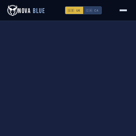
NOVA
BLUE
🇬🇧 UK
🇨🇦 CA