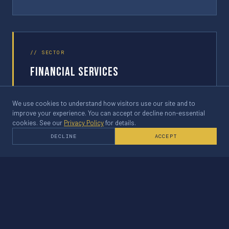
// SECTOR
Financial Services
Client name withheld — confidential engagement
We use cookies to understand how visitors use our site and to
improve your experience. You can accept or decline non-essential
cookies. See our
Privacy Policy
for details.
DECLINE
ACCEPT
03