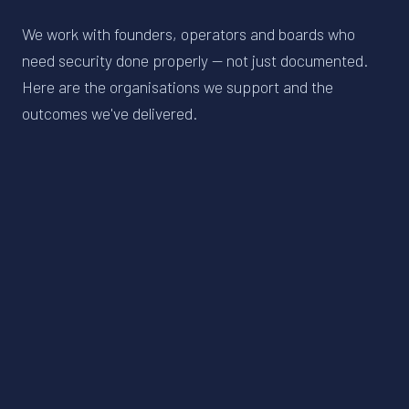
We work with founders, operators and boards who
need security done properly — not just documented.
Here are the organisations we support and the
outcomes we've delivered.