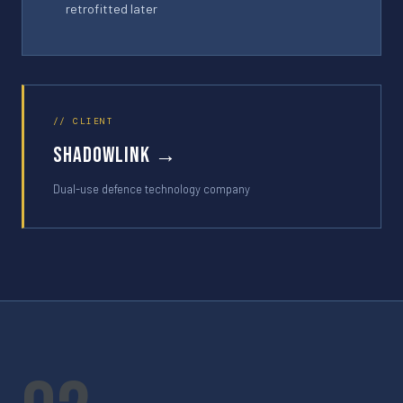
retrofitted later
// CLIENT
shadowlink →
Dual-use defence technology company