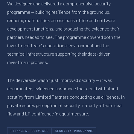
We designed and delivered a comprehensive security
programme — building resilience from the ground up,
reducing material risk across back office and software
development functions, and producing the evidence their
partners needed to see. The programme covered both the
investment team's operational environment and the
technical infrastructure supporting their data-driven
investment process.
The deliverable wasn't just improved security — it was
documented, evidenced assurance that could withstand
scrutiny from Limited Partners conducting due diligence. In
private equity, perception of security maturity affects deal
flow and LP confidence in equal measure.
FINANCIAL SERVICES
SECURITY PROGRAMME