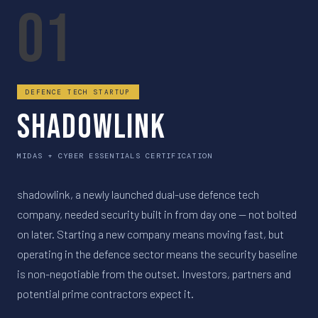
01
DEFENCE TECH STARTUP
shadowlink
MIDAS + CYBER ESSENTIALS CERTIFICATION
shadowlink, a newly launched dual-use defence tech
company, needed security built in from day one — not bolted
on later. Starting a new company means moving fast, but
operating in the defence sector means the security baseline
is non-negotiable from the outset. Investors, partners and
potential prime contractors expect it.