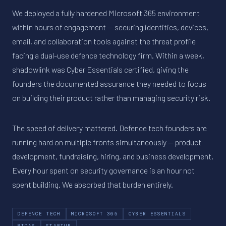
We deployed a fully hardened Microsoft 365 environment
within hours of engagement — securing identities, devices,
email, and collaboration tools against the threat profile
facing a dual-use defence technology firm. Within a week,
shadowlink was Cyber Essentials certified, giving the
founders the documented assurance they needed to focus
on building their product rather than managing security risk.
The speed of delivery mattered. Defence tech founders are
running hard on multiple fronts simultaneously — product
development, fundraising, hiring, and business development.
Every hour spent on security governance is an hour not
spent building. We absorbed that burden entirely.
DEFENCE TECH
MICROSOFT 365
CYBER ESSENTIALS
MIDAS
STARTUP