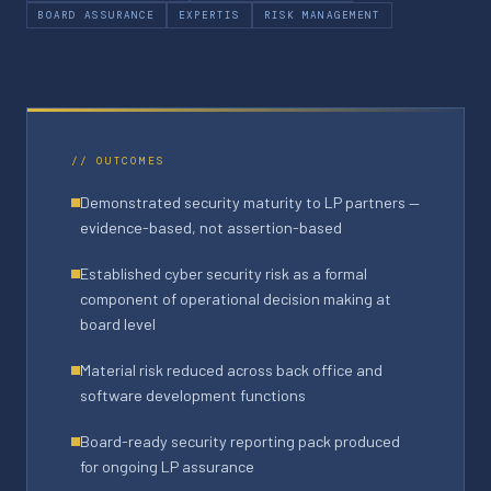
BOARD ASSURANCE
EXPERTIS
RISK MANAGEMENT
// OUTCOMES
Demonstrated security maturity to LP partners —
evidence-based, not assertion-based
Established cyber security risk as a formal
component of operational decision making at
board level
Material risk reduced across back office and
software development functions
Board-ready security reporting pack produced
for ongoing LP assurance